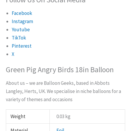
Facebook
Instagram
Youtube
TikTok
Pinterest
X
Green Pig Angry Birds 18in Balloon
About us – we are Balloon Geeks, based in Abbots
Langley, Herts, UK. We specialise in niche balloons for a
variety of themes and occasions
Weight
0.03 kg
Material
Foil