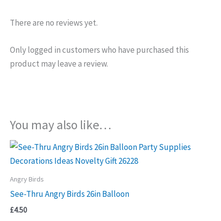
There are no reviews yet.
Only logged in customers who have purchased this
product may leave a review.
You may also like…
Angry Birds
See-Thru Angry Birds 26in Balloon
£
4.50