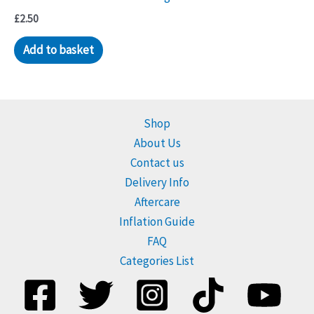
be
£
2.50
chosen
Add to basket
on
the
product
page
Shop
About Us
Contact us
Delivery Info
Aftercare
Inflation Guide
FAQ
Categories List