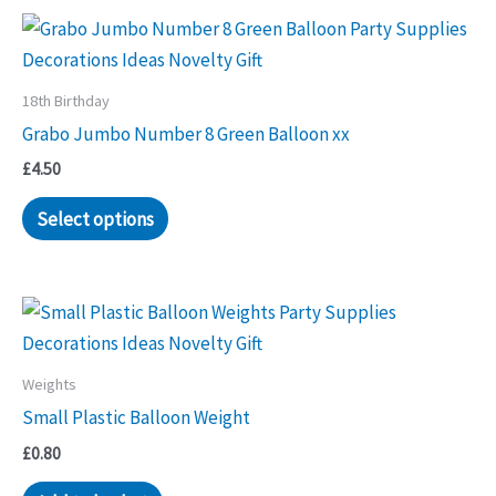
18th Birthday
Grabo Jumbo Number 8 Green Balloon xx
£
4.50
Select options
Weights
Small Plastic Balloon Weight
£
0.80