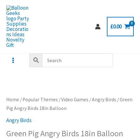
Skip
to
content
£
0.00
Home
/
Popular Themes
/
Video Games
/
Angry Birds
/ Green
Pig Angry Birds 18in Balloon
Angry Birds
Green Pig Angry Birds 18in Balloon