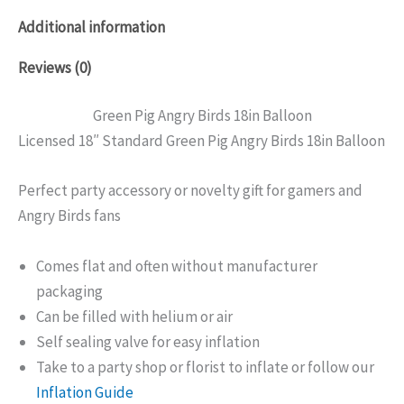
Additional information
Reviews (0)
Green Pig Angry Birds 18in Balloon
Licensed 18″ Standard Green Pig Angry Birds 18in Balloon
Perfect party accessory or novelty gift for gamers and
Angry Birds fans
Comes flat and often without manufacturer
packaging
Can be filled with helium or air
Self sealing valve for easy inflation
Take to a party shop or florist to inflate or follow our
Inflation Guide