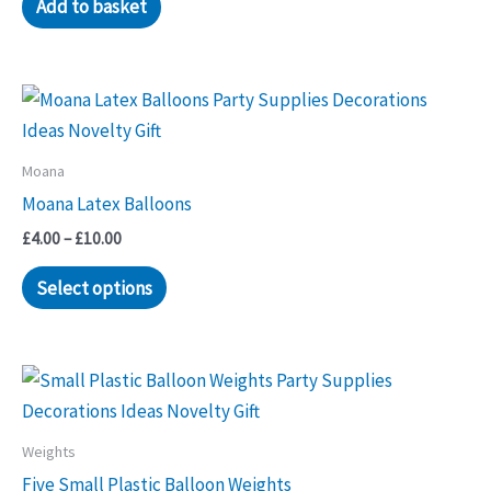
Add to basket
Moana
Moana Latex Balloons
Price
£
4.00
–
£
10.00
range:
This
£4.00
Select options
through
product
£10.00
has
multiple
variants.
The
Weights
options
Five Small Plastic Balloon Weights
may