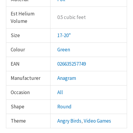
Est Helium
0.5 cubic feet
Volume
Size
17-20"
Colour
Green
EAN
026635257749
Manufacturer
Anagram
Occasion
All
Shape
Round
Theme
Angry Birds
,
Video Games