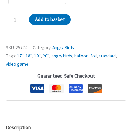
Green
Add to basket
Pig
Angry
Birds
SKU:
25774
Category:
Angry Birds
18in
Tags:
17"
,
18"
,
19"
,
20"
,
angry birds
,
balloon
,
foil
,
standard
,
Balloon
video game
quantity
Guaranteed Safe Checkout
Description