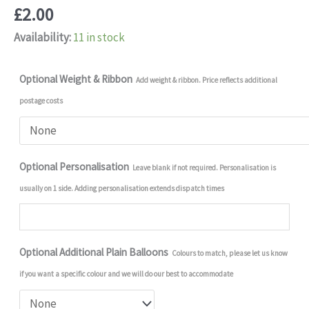
£
2.00
Availability:
11 in stock
Optional Weight & Ribbon
Add weight & ribbon. Price reflects additional
postage costs
Optional Personalisation
Leave blank if not required. Personalisation is
usually on 1 side. Adding personalisation extends dispatch times
Optional Additional Plain Balloons
Colours to match, please let us know
if you want a specific colour and we will do our best to accommodate