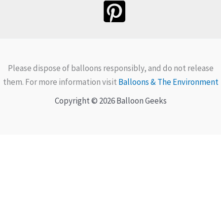
Please dispose of balloons responsibly, and do not release
them. For more information visit
Balloons & The Environment
Copyright © 2026 Balloon Geeks