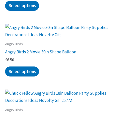
Select options
Angry Birds
Angry Birds 2 Movie 30in Shape Balloon
£
6.50
Select options
Angry Birds