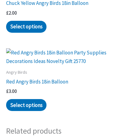
Chuck Yellow Angry Birds 18in Balloon
£
2.00
Select options
Angry Birds
Red Angry Birds 18in Balloon
£
3.00
Select options
Related products