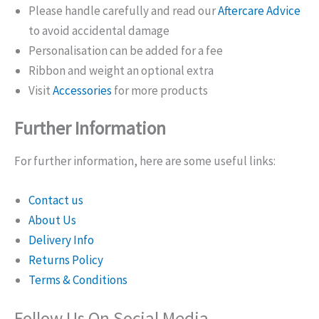
Please handle carefully and read our
Aftercare Advice
to avoid accidental damage
Personalisation can be added for a fee
Ribbon and weight an optional extra
Visit
Accessories
for more products
Further Information
For further information, here are some useful links:
Contact us
About Us
Delivery Info
Returns Policy
Terms & Conditions
Follow Us On Social Media