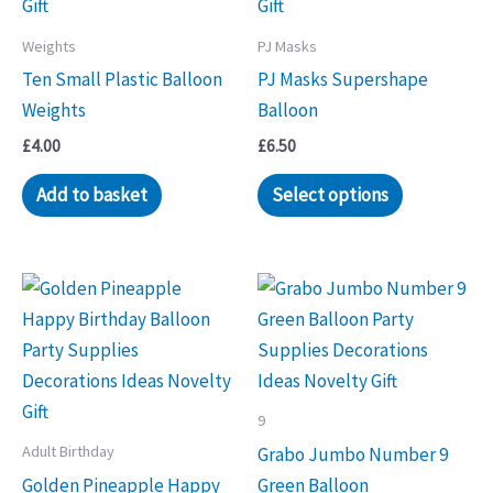
Weights
PJ Masks
Ten Small Plastic Balloon
PJ Masks Supershape
Weights
Balloon
£
4.00
£
6.50
Add to basket
Select options
9
Adult Birthday
Grabo Jumbo Number 9
Golden Pineapple Happy
Green Balloon