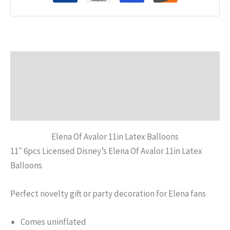
Description
Additional information
Reviews (0)
Elena Of Avalor 11in Latex Balloons
11″ 6pcs Licensed Disney’s Elena Of Avalor 11in Latex
Balloons
Perfect novelty gift or party decoration for Elena fans
Comes uninflated