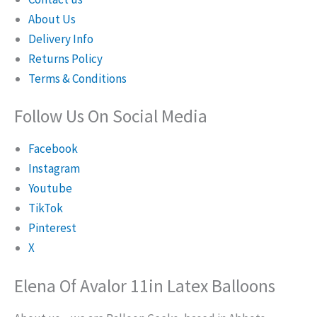
About Us
Delivery Info
Returns Policy
Terms & Conditions
Follow Us On Social Media
Facebook
Instagram
Youtube
TikTok
Pinterest
X
Elena Of Avalor 11in Latex Balloons