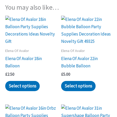
You may also like…
Elena Of Avalor
Elena Of Avalor
Elena Of Avalor 18in
Elena Of Avalor 22in
Balloon
Bubble Balloon
£
2.50
£
5.00
Select options
Select options