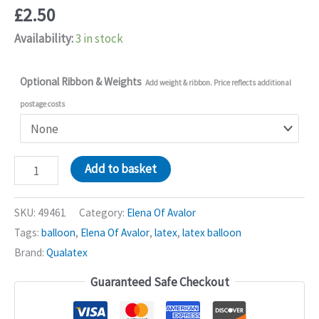
£
2.50
Availability:
3 in stock
Optional Ribbon & Weights
Add weight & ribbon. Price reflects additional
postage costs
Elena
Add to basket
Of
Avalor
SKU:
49461
Category:
Elena Of Avalor
11in
Tags:
balloon
,
Elena Of Avalor
,
latex
,
latex balloon
Latex
Brand:
Qualatex
Balloons
Guaranteed Safe Checkout
quantity