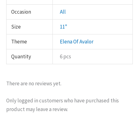
Occasion
All
Size
11"
Theme
Elena Of Avalor
Quantity
6 pcs
There are no reviews yet.
Only logged in customers who have purchased this
product may leave a review.