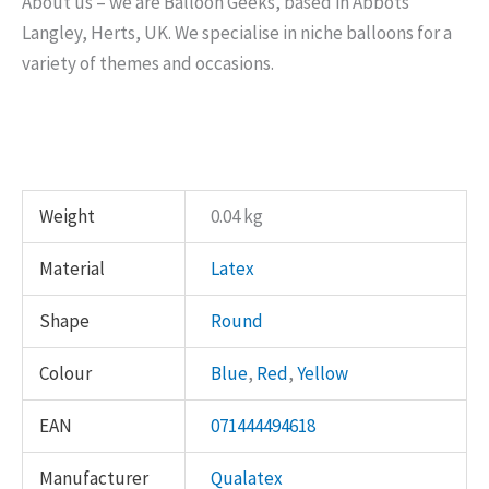
About us – we are Balloon Geeks, based in Abbots
Langley, Herts, UK. We specialise in niche balloons for a
variety of themes and occasions.
Weight
0.04 kg
Material
Latex
Shape
Round
Colour
Blue
,
Red
,
Yellow
EAN
071444494618
Manufacturer
Qualatex