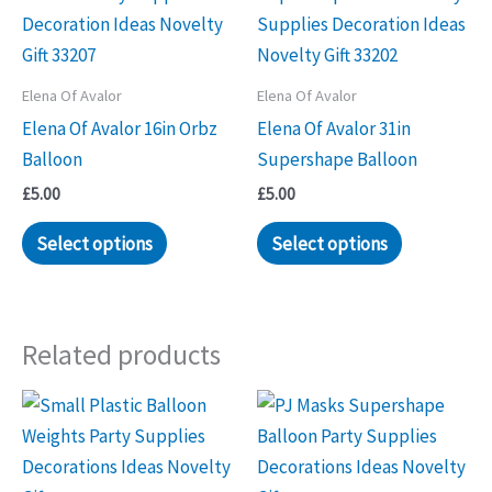
Elena Of Avalor
Elena Of Avalor
Elena Of Avalor 16in Orbz
Elena Of Avalor 31in
Balloon
Supershape Balloon
£
5.00
£
5.00
Select options
Select options
Related products