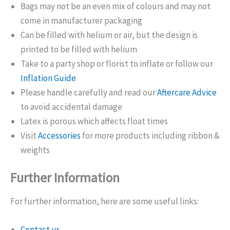
Bags may not be an even mix of colours and may not
come in manufacturer packaging
Can be filled with helium or air, but the design is
printed to be filled with helium
Take to a party shop or florist to inflate or follow our
Inflation Guide
Please handle carefully and read our
Aftercare Advice
to avoid accidental damage
Latex is porous which affects float times
Visit
Accessories
for more products including ribbon &
weights
Further Information
For further information, here are some useful links:
Contact us