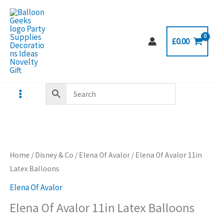
Skip
to
content
£
0.00
Home
/
Disney & Co
/
Elena Of Avalor
/ Elena Of Avalor 11in
Latex Balloons
Elena Of Avalor
Elena Of Avalor 11in Latex Balloons