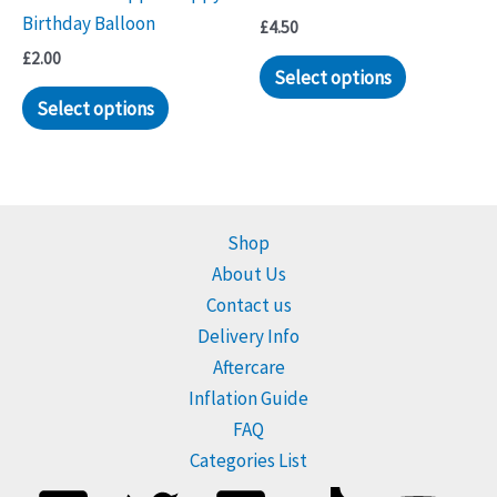
Birthday Balloon
£
4.50
£
2.00
Select options
Select options
Shop
About Us
Contact us
Delivery Info
Aftercare
Inflation Guide
FAQ
Categories List