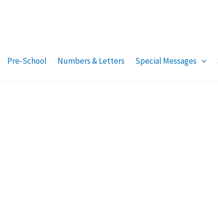
Pre-School
Numbers & Letters
Special Messages