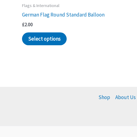
Flags & International
German Flag Round Standard Balloon
£
2.00
Select options
Shop
About Us