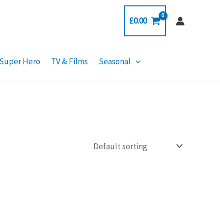
£
0.00
Super Hero
TV & Films
Seasonal