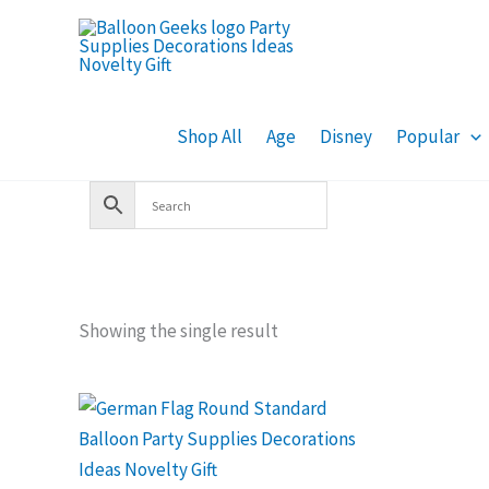
Skip
to
content
Shop All
Age
Disney
Popular
Showing the single result