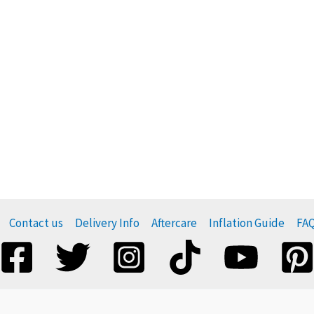
Contact us
Delivery Info
Aftercare
Inflation Guide
FA