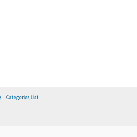
Q
Categories List