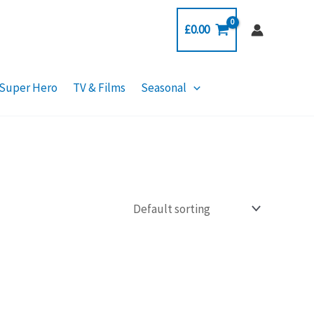
£
0.00
Super Hero
TV & Films
Seasonal