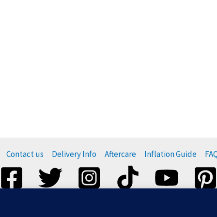
Contact us
Delivery Info
Aftercare
Inflation Guide
FA