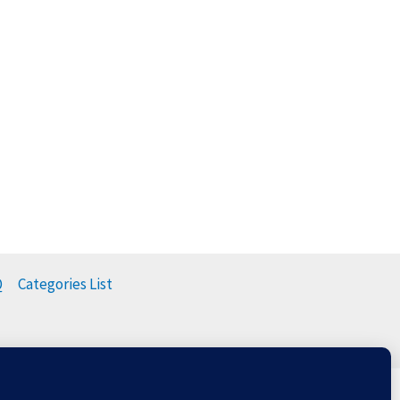
Q
Categories List