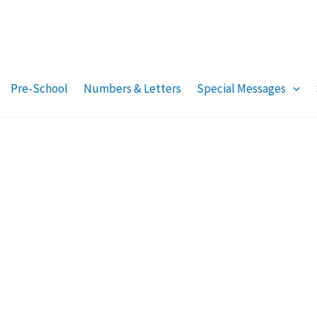
Pre-School
Numbers & Letters
Special Messages