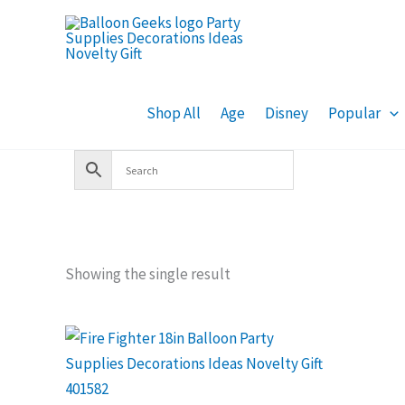
Skip
to
content
Shop All
Age
Disney
Popular
Showing the single result