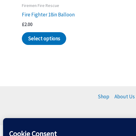
Firemen Fire Rescue
Fire Fighter 18in Balloon
£
2.00
Select options
Shop
About Us