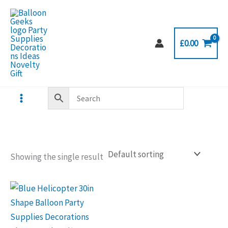
Skip
to
content
£
0.00
Showing the single result