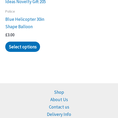
Police
Blue Helicopter 30in
Shape Balloon
£
3.00
Select options
Shop
About Us
Contact us
Delivery Info