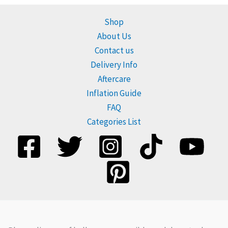
Shop
About Us
Contact us
Delivery Info
Aftercare
Inflation Guide
FAQ
Categories List