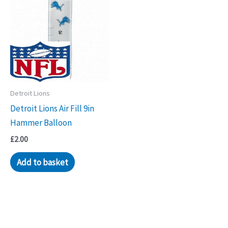
Detroit Lions
Detroit Lions Air Fill 9in
Hammer Balloon
£
2.00
Add to basket