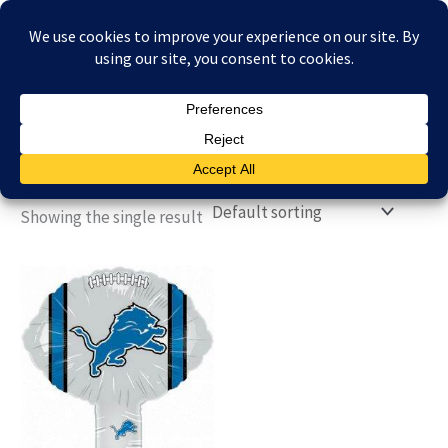
Skip
£
0.00
to
content
Showing the single result