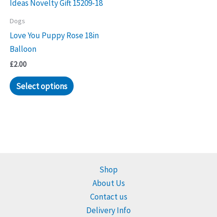
Dogs
Love You Puppy Rose 18in
Balloon
£
2.00
Select options
Shop
About Us
Contact us
Delivery Info