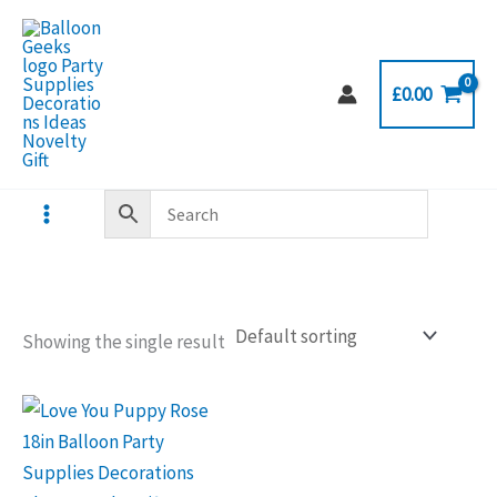
Skip
to
content
£
0.00
Showing the single result