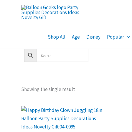
Skip
to
content
Shop All
Age
Disney
Popular
Showing the single result