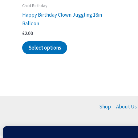
Child Birthday
Happy Birthday Clown Juggling 18in
Balloon
£
2.00
Select options
Shop
About Us