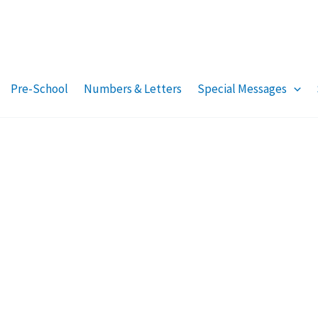
Pre-School
Numbers & Letters
Special Messages