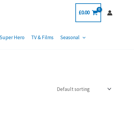
£
0.00
Super Hero
TV & Films
Seasonal