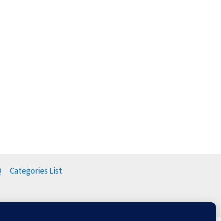
Q
Categories List