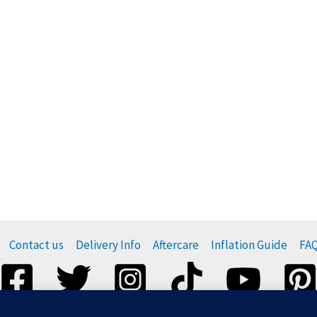
Contact us
Delivery Info
Aftercare
Inflation Guide
FA