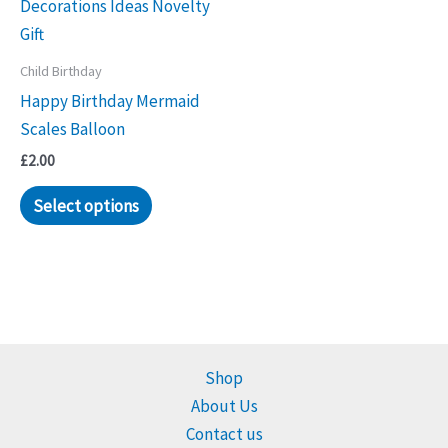
Child Birthday
Happy Birthday Mermaid
Scales Balloon
£
2.00
Select options
Shop
About Us
Contact us