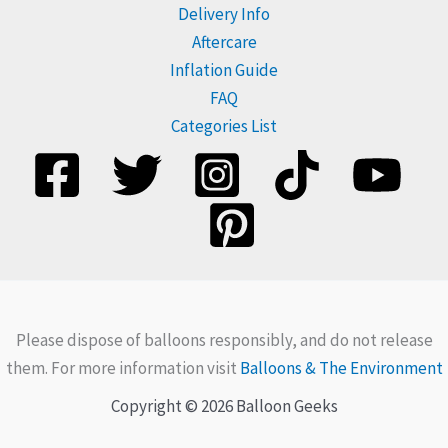
Delivery Info
Aftercare
Inflation Guide
FAQ
Categories List
Please dispose of balloons responsibly, and do not release
them. For more information visit
Balloons & The Environment
Copyright © 2026 Balloon Geeks