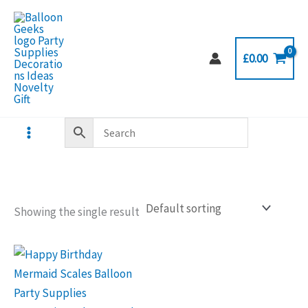
Skip
to
content
£
0.00
Showing the single result