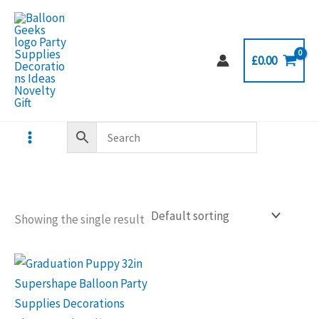
Skip
to
content
£
0.00
Showing the single result