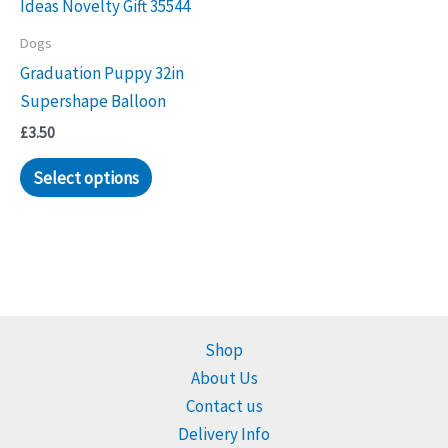
Dogs
Graduation Puppy 32in
Supershape Balloon
£
3.50
Select options
Shop
About Us
Contact us
Delivery Info