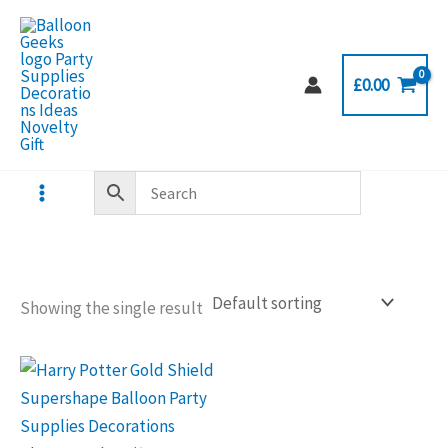
Skip
to
content
£
0.00
Showing the single result