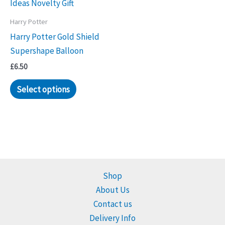
Harry Potter
Harry Potter Gold Shield
Supershape Balloon
£
6.50
Select options
Shop
About Us
Contact us
Delivery Info