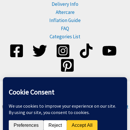
Delivery Info
Aftercare
Inflation Guide
FAQ
Categories List
Please dispose of balloons responsibly, and do not release
them. For more information visit
Balloons & The Environment
Copyright © 2026 Balloon Geeks