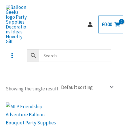
Skip
to
content
£
0.00
Showing the single result