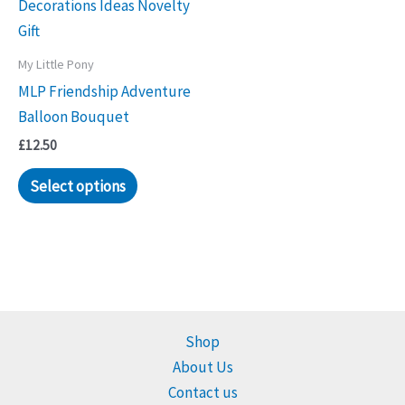
My Little Pony
MLP Friendship Adventure
Balloon Bouquet
£
12.50
Select options
Shop
About Us
Contact us