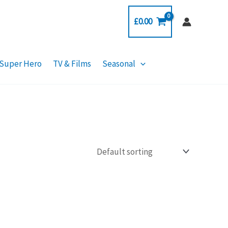
£
0.00
Super Hero
TV & Films
Seasonal