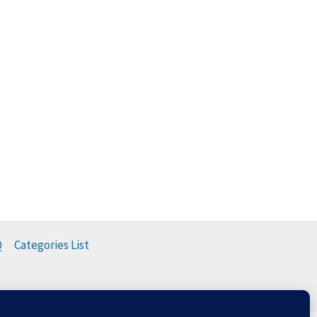
Q
Categories List