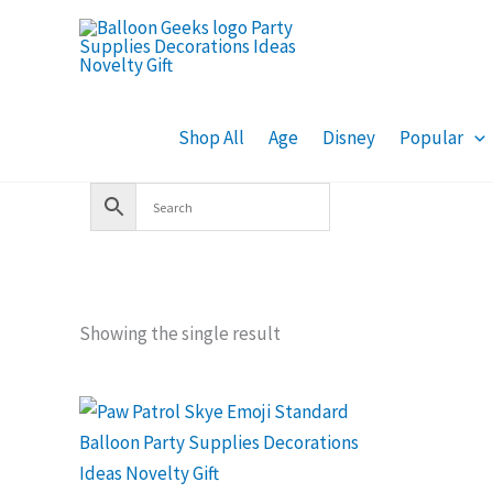
Skip
to
content
Shop All
Age
Disney
Popular
Showing the single result