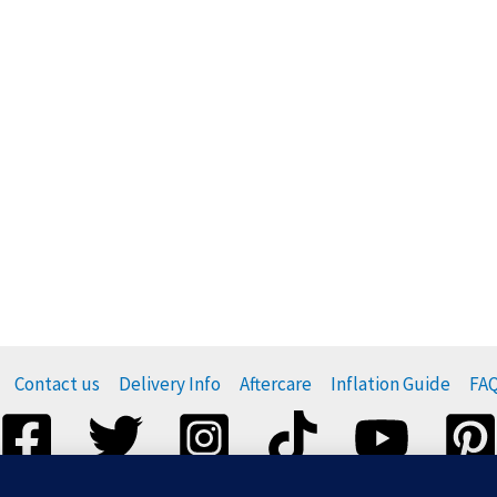
Contact us
Delivery Info
Aftercare
Inflation Guide
FA