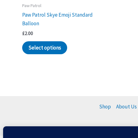
Paw Patrol
Paw Patrol Skye Emoji Standard
Balloon
£
2.00
Select options
Shop
About Us