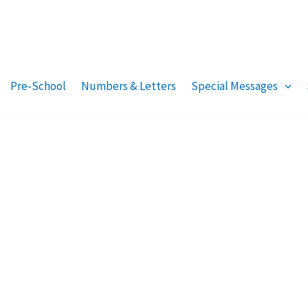
Pre-School
Numbers & Letters
Special Messages