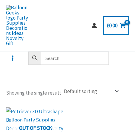
Skip
to
content
£
0.00
Showing the single result
OUT OF STOCK