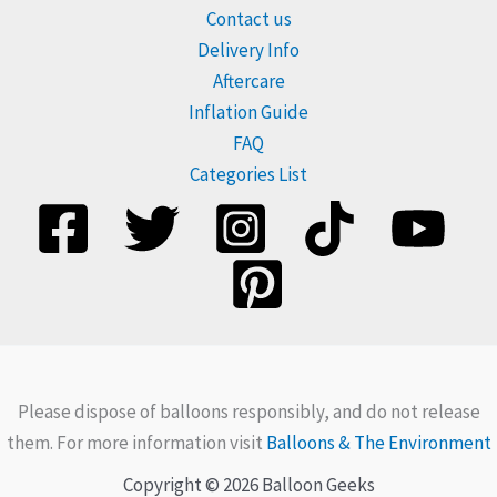
Contact us
Delivery Info
Aftercare
Inflation Guide
FAQ
Categories List
Please dispose of balloons responsibly, and do not release
them. For more information visit
Balloons & The Environment
Copyright © 2026 Balloon Geeks