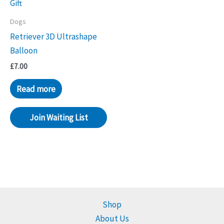
Dogs
Retriever 3D Ultrashape
Balloon
£
7.00
Read more
Join Waiting List
Shop
About Us