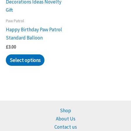
Paw Patrol
Happy Birthday Paw Patrol
Standard Balloon
£
3.00
Select options
Shop
About Us
Contact us