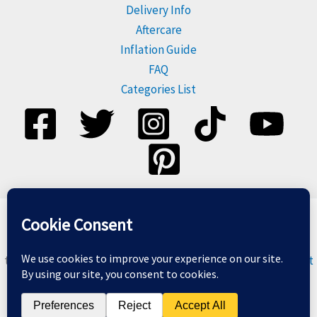
Delivery Info
Aftercare
Inflation Guide
FAQ
Categories List
Please dispose of balloons responsibly, and do not release
them. For more information visit
Balloons & The Environment
Copyright © 2026 Balloon Geeks