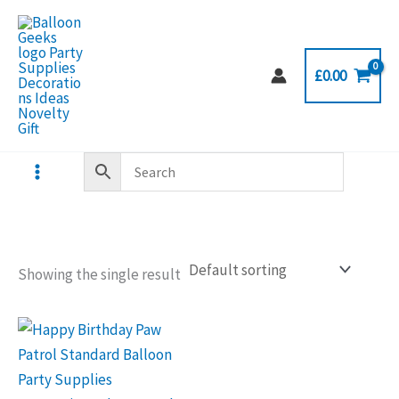
Skip
to
content
£
0.00
Showing the single result