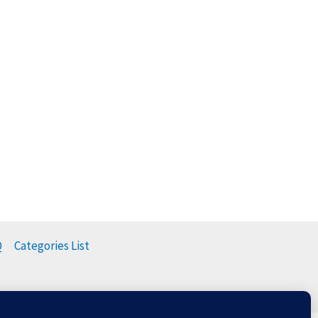
Q
Categories List