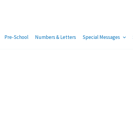
Pre-School
Numbers & Letters
Special Messages