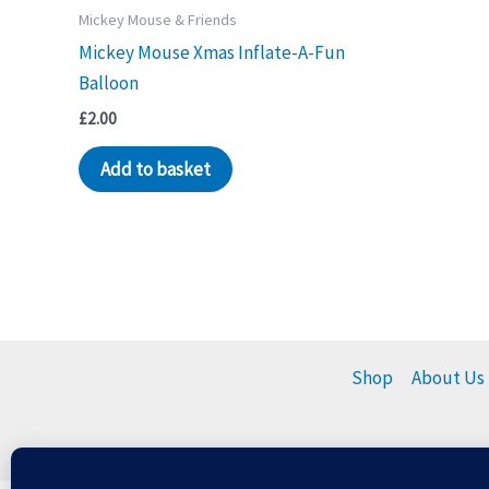
Mickey Mouse & Friends
Mickey Mouse Xmas Inflate-A-Fun
Balloon
£
2.00
Add to basket
Shop
About Us