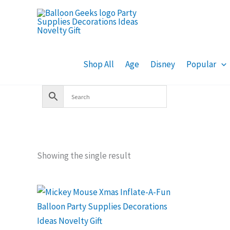
Skip
to
content
Shop All
Age
Disney
Popular
Showing the single result