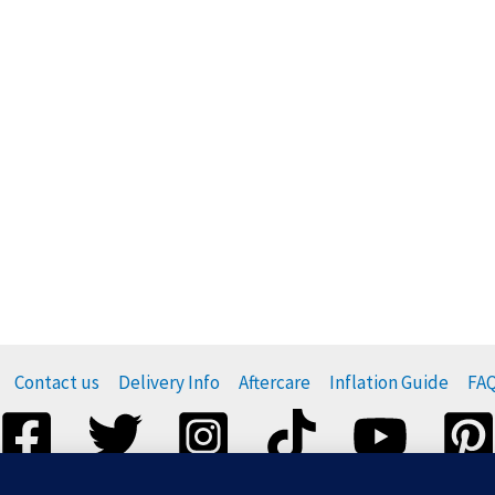
Contact us
Delivery Info
Aftercare
Inflation Guide
FA