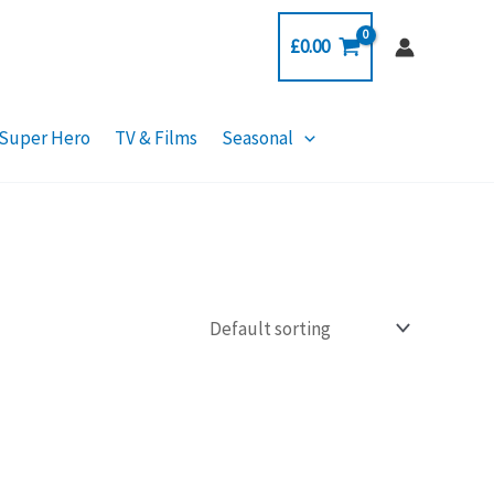
£
0.00
Super Hero
TV & Films
Seasonal