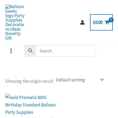
Skip
to
content
£
0.00
Showing the single result