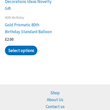
80th Birthday
Gold Prismatic 80th
Birthday Standard Balloon
£
2.00
Select options
Shop
About Us
Contact us