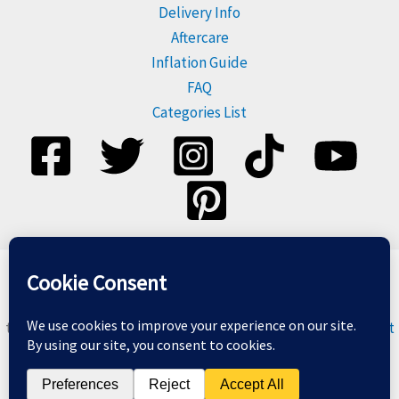
Delivery Info
Aftercare
Inflation Guide
FAQ
Categories List
Please dispose of balloons responsibly, and do not release
them. For more information visit
Balloons & The Environment
Copyright © 2026 Balloon Geeks