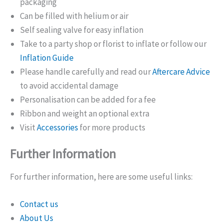
packaging
Can be filled with helium or air
Self sealing valve for easy inflation
Take to a party shop or florist to inflate or follow our
Inflation Guide
Please handle carefully and read our
Aftercare Advice
to avoid accidental damage
Personalisation can be added for a fee
Ribbon and weight an optional extra
Visit
Accessories
for more products
Further Information
For further information, here are some useful links:
Contact us
About Us