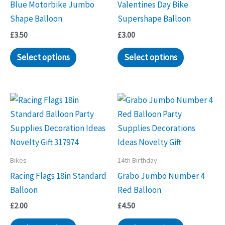
Blue Motorbike Jumbo
Valentines Day Bike
Shape Balloon
Supershape Balloon
£
3.50
£
3.00
Select options
Select options
Bikes
14th Birthday
Racing Flags 18in Standard
Grabo Jumbo Number 4
Balloon
Red Balloon
£
2.00
£
4.50