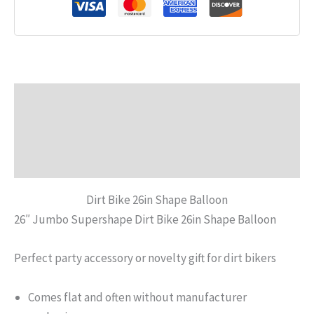
Description
Additional information
Reviews (0)
Dirt Bike 26in Shape Balloon
26″ Jumbo Supershape Dirt Bike 26in Shape Balloon
Perfect party accessory or novelty gift for dirt bikers
Comes flat and often without manufacturer