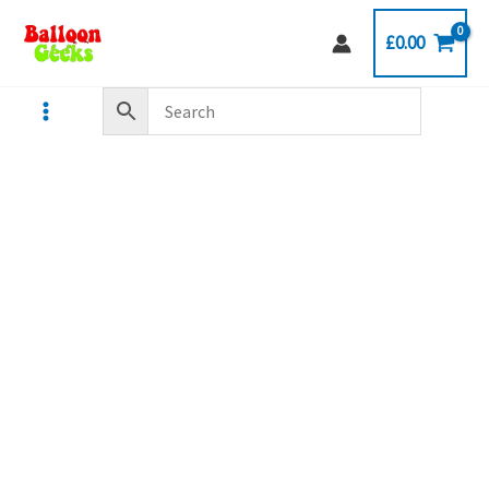
Skip
£
0.00
to
content