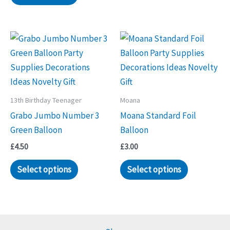
13th Birthday Teenager
Moana
Grabo Jumbo Number 3
Moana Standard Foil
Green Balloon
Balloon
£
4.50
£
3.00
Select options
Select options