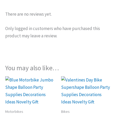
There are no reviews yet.
Only logged in customers who have purchased this
product may leave a review.
You may also like…
Motorbikes
Bikes