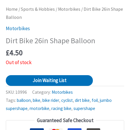
Home
/
Sports & Hobbies
/
Motorbikes
/ Dirt Bike 26in Shape
Balloon
Motorbikes
Dirt Bike 26in Shape Balloon
£
4.50
Out of stock
Join Waiting List
SKU:
10996
Category:
Motorbikes
Tags:
balloon
,
bike
,
bike rider
,
cyclist
,
dirt bike
,
foil
,
jumbo
supershape
,
motorbike
,
racing bike
,
supershape
Guaranteed Safe Checkout