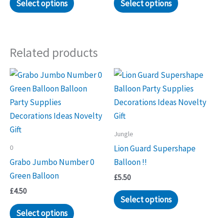
Select options
Select options
Related products
Jungle
0
Lion Guard Supershape
Grabo Jumbo Number 0
Balloon !!
Green Balloon
£
5.50
£
4.50
Select options
Select options