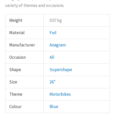
variety of themes and occasions.
Weight
0.07 kg
Material
Foil
Manufacturer
Anagram
Occasion
All
Shape
Supershape
Size
26"
Theme
Motorbikes
Colour
Blue