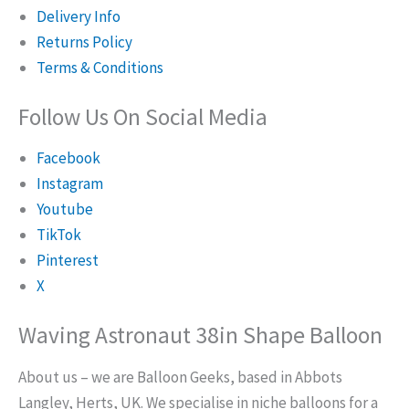
Delivery Info
Returns Policy
Terms & Conditions
Follow Us On Social Media
Facebook
Instagram
Youtube
TikTok
Pinterest
X
Waving Astronaut 38in Shape Balloon
About us – we are Balloon Geeks, based in Abbots
Langley, Herts, UK. We specialise in niche balloons for a