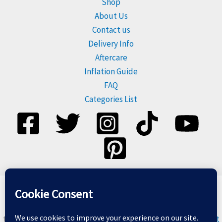
Shop
About Us
Contact us
Delivery Info
Aftercare
Inflation Guide
FAQ
Categories List
Please dispose of balloons responsibly, and do not release
them. For more information visit
Balloons & The Environment