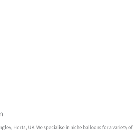
n
ley, Herts, UK. We specialise in niche balloons for a variety o