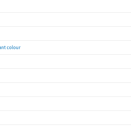
ant colour