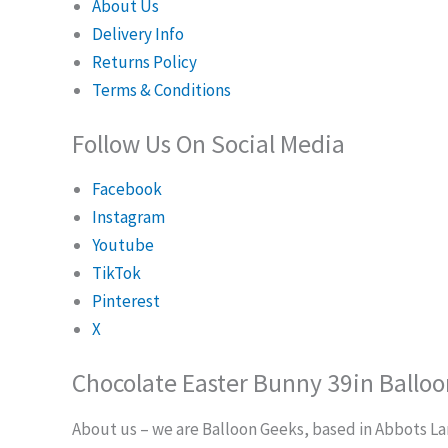
About Us
Delivery Info
Returns Policy
Terms & Conditions
Follow Us On Social Media
Facebook
Instagram
Youtube
TikTok
Pinterest
X
Chocolate Easter Bunny 39in Balloo
About us – we are Balloon Geeks, based in Abbots Lang