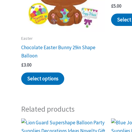
£
5.00
Select
Easter
Chocolate Easter Bunny 29in Shape
Balloon
£
3.00
Select options
Related products