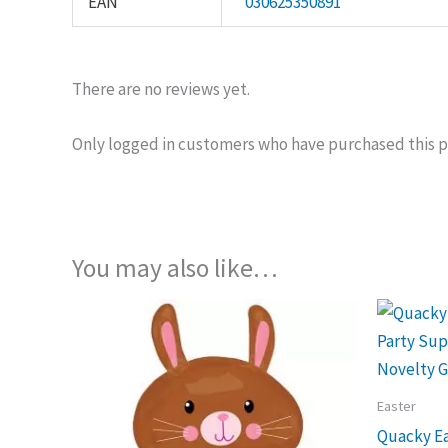
EAN
030625350891
There are no reviews yet.
Only logged in customers who have purchased this p
You may also like…
Easter
Quacky Ea