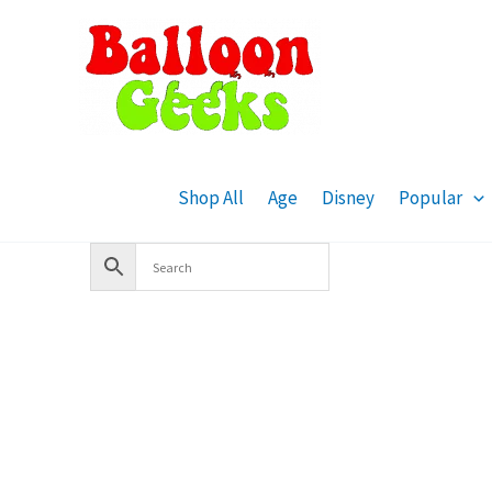
Skip
to
content
Shop All
Age
Disney
Popular