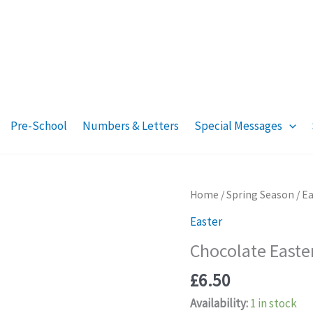
Pre-School
Numbers & Letters
Special Messages
Home
/
Spring Season
/
Ea
Easter
Chocolate Easte
£
6.50
Availability:
1 in stock