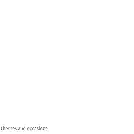
f themes and occasions.