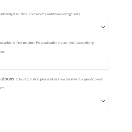
Add weight & ribbon. Price reflects additional postage costs
Leave blank if not required. Personalisation is usually on 1 side. Adding
imes
Balloons
Colours to match, please let us know if you want a specific colour
ate