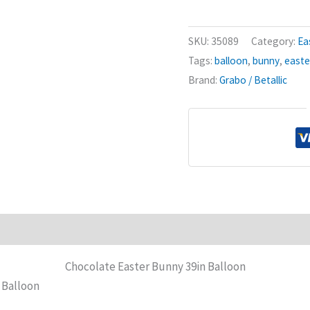
Bunny
39in
SKU:
35089
Category:
Ea
Balloon
Tags:
balloon
,
bunny
,
easte
quantity
Brand:
Grabo / Betallic
Chocolate Easter Bunny 39in Balloon
 Balloon