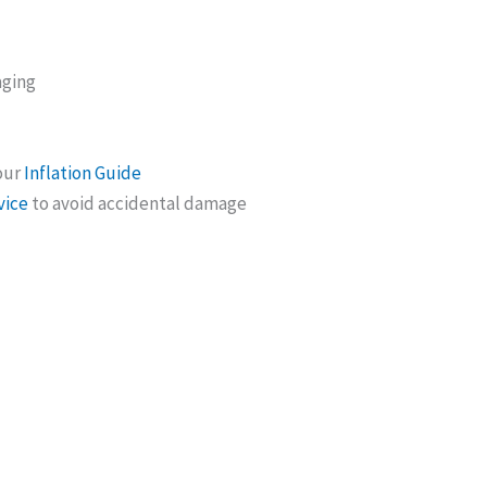
aging
 our
Inflation Guide
vice
to avoid accidental damage