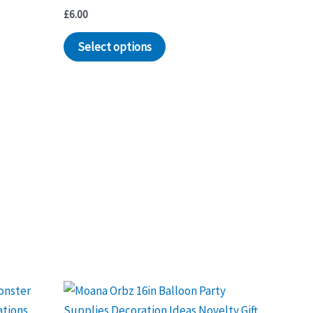
£
6.00
Select options