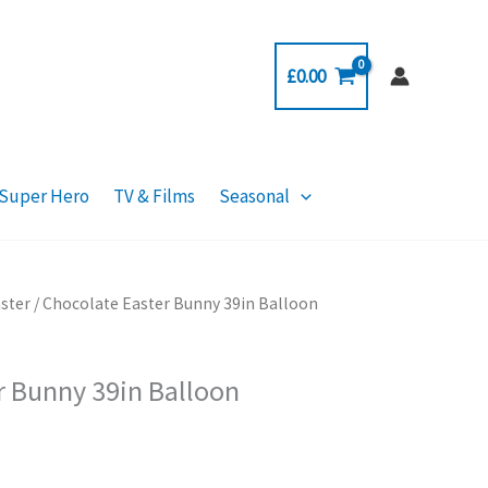
£
0.00
Super Hero
TV & Films
Seasonal
ster
/ Chocolate Easter Bunny 39in Balloon
r Bunny 39in Balloon