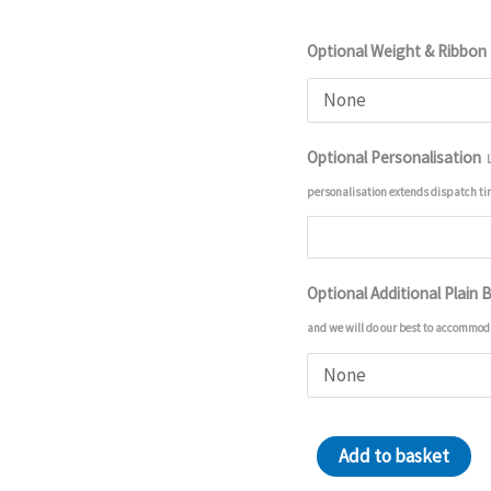
Optional Weight & Ribbon
Optional Personalisation
personalisation extends dispatch t
Optional Additional Plain 
and we will do our best to accommod
Chocolate
Add to basket
Easter