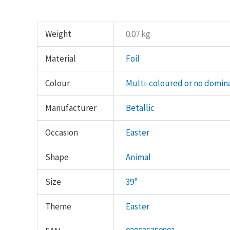
Weight
0.07 kg
Material
Foil
Colour
Multi-coloured or no domin
Manufacturer
Betallic
Occasion
Easter
Shape
Animal
Size
39"
Theme
Easter