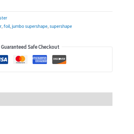
ster
r
,
foil
,
jumbo supershape
,
supershape
Guaranteed Safe Checkout