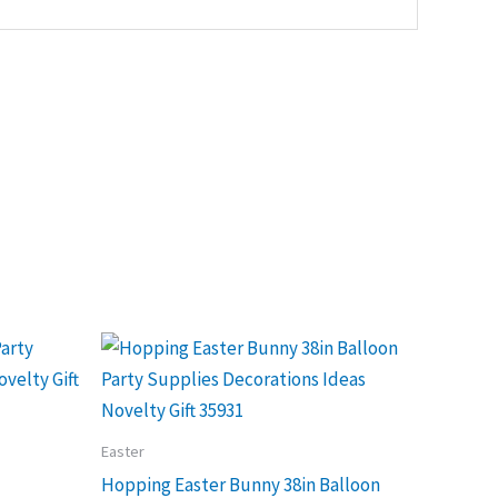
Easter
Hopping Easter Bunny 38in Balloon