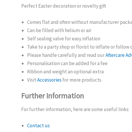
Perfect Easter decoration or novelty gift
Comes flat and often without manufacturer pack
Can be filled with helium or air
Self sealing valve for easy inflation
Take to a party shop or florist to inflate or follow
Please handle carefully and read our
Aftercare Ad
Personalisation can be added for a fee
Ribbon and weight an optional extra
Visit
Accessories
for more products
Further Information
For further information, here are some useful links:
Contact us