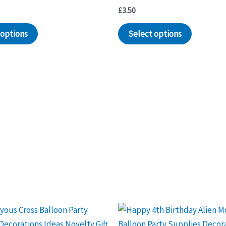
£
3.50
 options
Select options