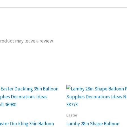
roduct may leave a review.
Easter
ster Duckling 35in Balloon
Lamby 28in Shape Balloon