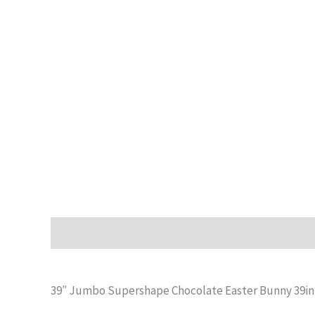
Description
Additional information
Reviews (0)
39″ Jumbo Supershape Chocolate Easter Bunny 39in