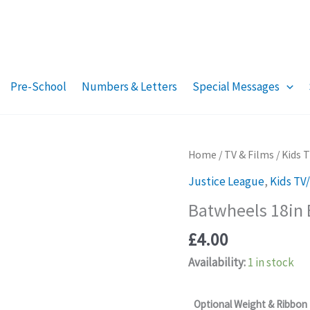
Pre-School
Numbers & Letters
Special Messages
Home
/
TV & Films
/
Kids 
Justice League
,
Kids TV
Batwheels 18in 
£
4.00
Availability:
1 in stock
Optional Weight & Ribbon