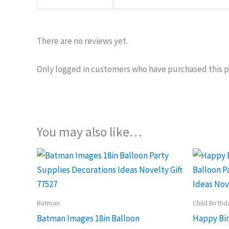
There are no reviews yet.
Only logged in customers who have purchased this p
You may also like…
Batman
Child Birthd
Batman Images 18in Balloon
Happy Bir