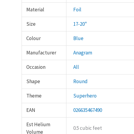
Material
Foil
Size
17-20"
Colour
Blue
Manufacturer
Anagram
Occasion
All
Shape
Round
Theme
Superhero
EAN
026635467490
Est Helium
0.5 cubic feet
Volume