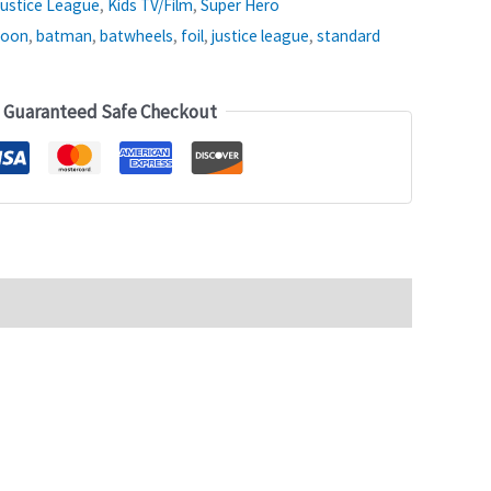
ustice League
,
Kids TV/Film
,
Super Hero
loon
,
batman
,
batwheels
,
foil
,
justice league
,
standard
Guaranteed Safe Checkout