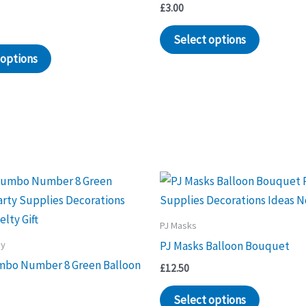
£
3.00
Select options
 options
PJ Masks
ay
PJ Masks Balloon Bouquet
mbo Number 8 Green Balloon
£
12.50
Select options