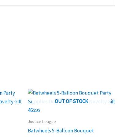
OUT OF STOCK
Justice League
Batwheels 5-Balloon Bouquet