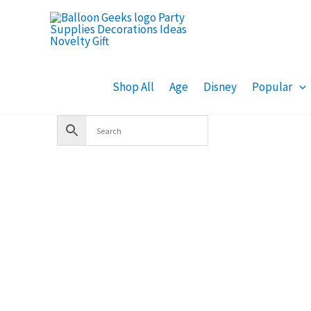
Skip
to
content
Shop All
Age
Disney
Popular