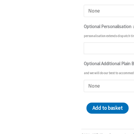
Optional Personalisation
personalisation extends dispatch t
Optional Additional Plain 
and we will do our best to accommod
Batwheels
Add to basket
18in
Balloon
quantity