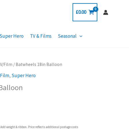
£
0.00
Super Hero
TV & Films
Seasonal
TV/Film
/ Batwheels 18in Balloon
/Film
,
Super Hero
Balloon
Add weight & ribbon. Price reflects additional postage costs