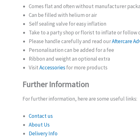
Comes flat and often without manufacturer pack
Can be filled with helium or air
Self sealing valve for easy inflation
Take to a party shop or florist to inflate or follow
Please handle carefully and read our
Aftercare Ad
Personalisation can be added for a fee
Ribbon and weight an optional extra
Visit
Accessories
for more products
Further Information
For further information, here are some useful links:
Contact us
About Us
Delivery Info