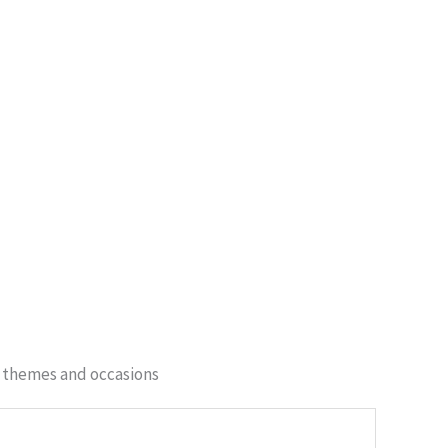
of themes and occasions