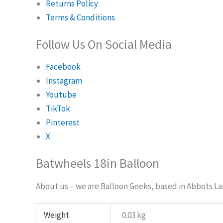
Returns Policy
Terms & Conditions
Follow Us On Social Media
Facebook
Instagram
Youtube
TikTok
Pinterest
X
Batwheels 18in Balloon
About us – we are Balloon Geeks, based in Abbots Lan
Weight
0.03 kg