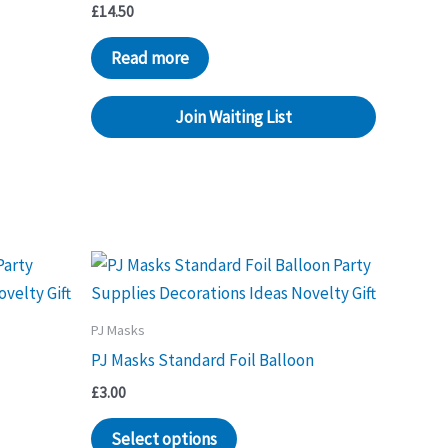
£
14.50
Read more
Join Waiting List
PJ Masks
PJ Masks Standard Foil Balloon
£
3.00
Select options