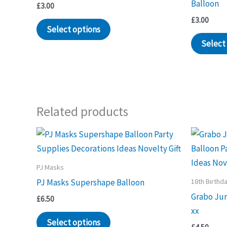
Balloon
£
3.00
£
3.00
Select options
Select
Related products
PJ Masks
18th Birthd
PJ Masks Supershape Balloon
Grabo Ju
£
6.50
xx
Select options