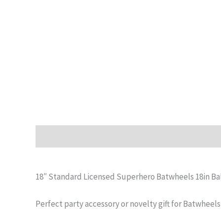
Description
Additional information
Reviews (0)
18″ Standard Licensed Superhero Batwheels 18in Ba
Perfect party accessory or novelty gift for Batwheels