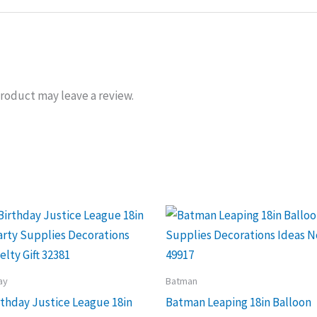
roduct may leave a review.
ay
Batman
thday Justice League 18in
Batman Leaping 18in Balloon