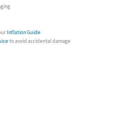
aging
 our
Inflation Guide
vice
to avoid accidental damage