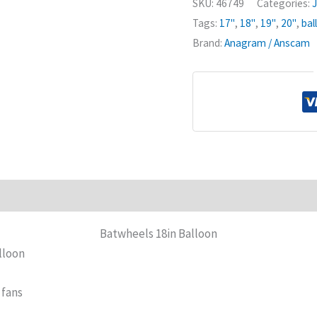
SKU:
46749
Categories:
J
Tags:
17"
,
18"
,
19"
,
20"
,
bal
Brand:
Anagram / Anscam
Batwheels 18in Balloon
lloon
 fans