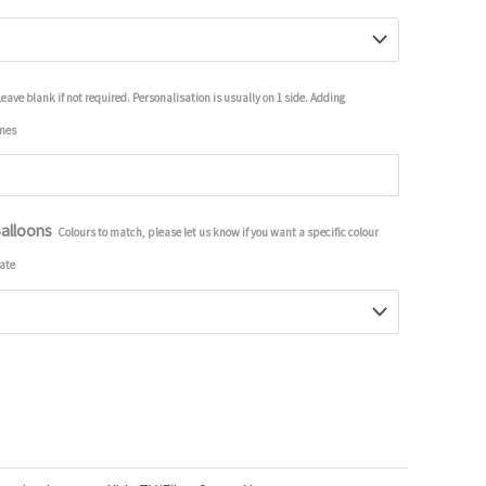
Leave blank if not required. Personalisation is usually on 1 side. Adding
imes
Balloons
Colours to match, please let us know if you want a specific colour
ate