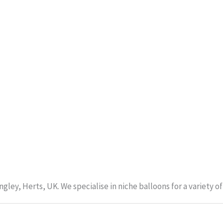
gley, Herts, UK. We specialise in niche balloons for a variety 