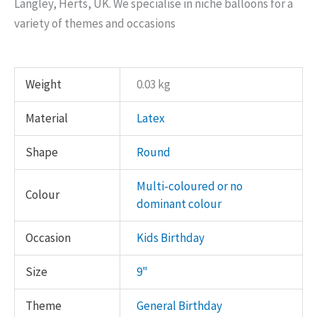
Langley, Herts, UK. We specialise in niche balloons for a
variety of themes and occasions
Weight
0.03 kg
Material
Latex
Shape
Round
Multi-coloured or no
Colour
dominant colour
Occasion
Kids Birthday
Size
9"
Theme
General Birthday