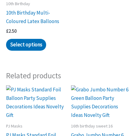
10th Birthday
10th Birthday Multi-
Coloured Latex Balloons
£
2.50
Select options
Related products
PJ Masks
16th birthday sweet 16
PJ Masks Standard Foil
Grabo Jumbo Number 6