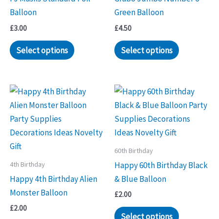
Balloon
Green Balloon
£
3.00
£
4.50
Select options
Select options
60th Birthday
4th Birthday
Happy 60th Birthday Black
Happy 4th Birthday Alien
& Blue Balloon
Monster Balloon
£
2.00
£
2.00
Select options