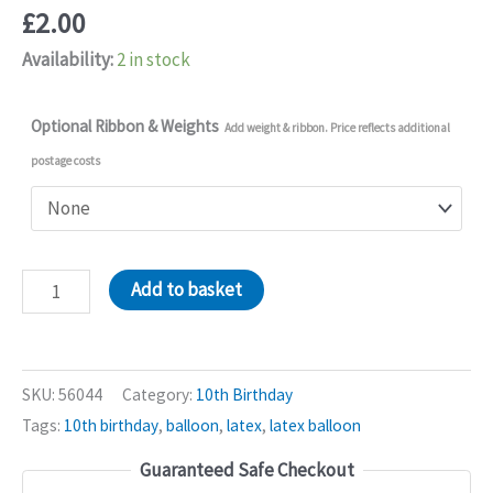
£
2.00
Availability:
2 in stock
Optional Ribbon & Weights
Add weight & ribbon. Price reflects additional
postage costs
10pcs
Add to basket
10th
Birthday
Latex
SKU:
56044
Category:
10th Birthday
Balloons
Tags:
10th birthday
,
balloon
,
latex
,
latex balloon
quantity
Guaranteed Safe Checkout