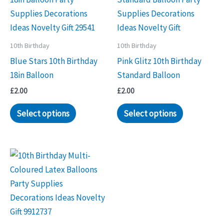
10th Birthday
10th Birthday
Blue Stars 10th Birthday
Pink Glitz 10th Birthday
18in Balloon
Standard Balloon
£
2.00
£
2.00
Select options
Select options