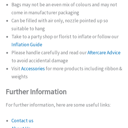
Bags may not be an even mix of colours and may not
come in manufacturer packaging
Can be filled with air only, nozzle pointed up so
suitable to hang
Take to a party shop or florist to inflate or follow our
Inflation Guide
Please handle carefully and read our
Aftercare Advice
to avoid accidental damage
Visit
Accessories
for more products including ribbon &
weights
Further Information
For further information, here are some useful links:
Contact us