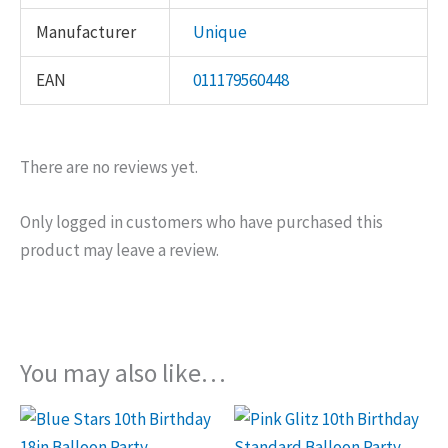
Manufacturer
Unique
EAN
011179560448
There are no reviews yet.
Only logged in customers who have purchased this
product may leave a review.
You may also like…