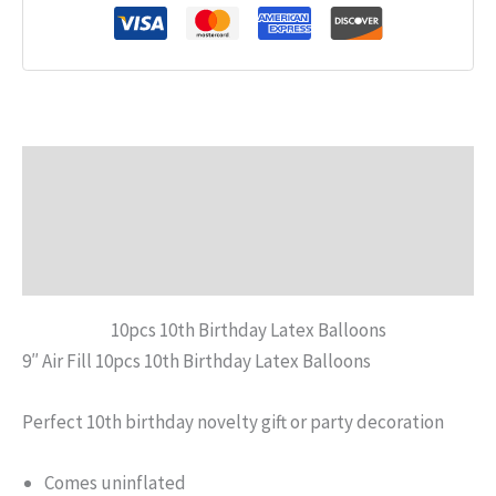
Description
Additional information
Reviews (0)
10pcs 10th Birthday Latex Balloons
9″ Air Fill 10pcs 10th Birthday Latex Balloons
Perfect 10th birthday novelty gift or party decoration
Comes uninflated