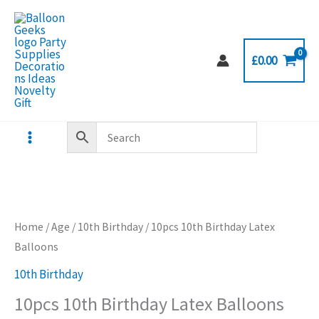
Skip
to
content
£
0.00
Home
/
Age
/
10th Birthday
/ 10pcs 10th Birthday Latex
Balloons
10th Birthday
10pcs 10th Birthday Latex Balloons