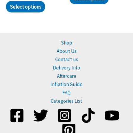
Select options
Shop
About Us
Contact us
Delivery Info
Aftercare
Inflation Guide
FAQ
Categories List