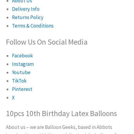
About Us
Delivery Info
Returns Policy
Terms & Conditions
Follow Us On Social Media
Facebook
Instagram
Youtube
TikTok
Pinterest
X
10pcs 10th Birthday Latex Balloons
About us – we are Balloon Geeks, based in Abbots